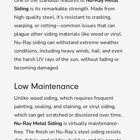
One of the standout features of
Nu-Ray Metal
Siding
is its remarkable strength. Made from
high-quality steel, it’s resistant to cracking,
warping, or rotting—common issues that can
plague other siding materials like wood or vinyl.
Nu-Ray siding can withstand extreme weather
conditions, including heavy winds, hail, and even
the harsh UV rays of the sun, without fading or
becoming damaged.
Low Maintenance
Unlike wood siding, which requires frequent
painting, sealing, and staining, or vinyl siding,
which can get scratched or discolored over time,
Nu-Ray Metal Siding
is virtually maintenance-
free. The finish on Nu-Ray’s steel siding resists