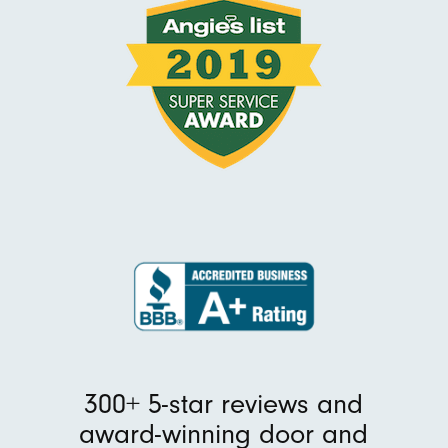
300+ 5-star reviews and
award-winning door and