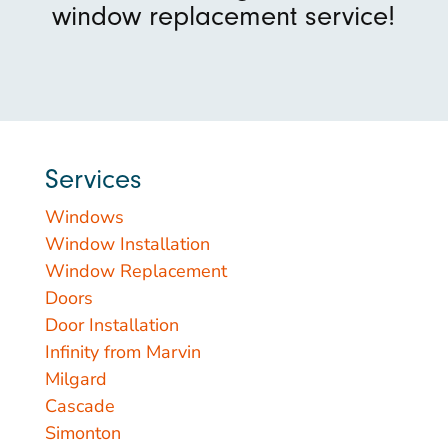
window replacement service!
Services
Windows
Window Installation
Window Replacement
Doors
Door Installation
Infinity from Marvin
Milgard
Cascade
Simonton