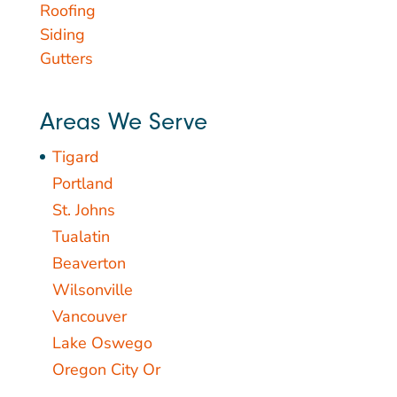
Roofing
Siding
Gutters
Areas We Serve
Tigard
Portland
St. Johns
Tualatin
Beaverton
Wilsonville
Vancouver
Lake Oswego
Oregon City Or