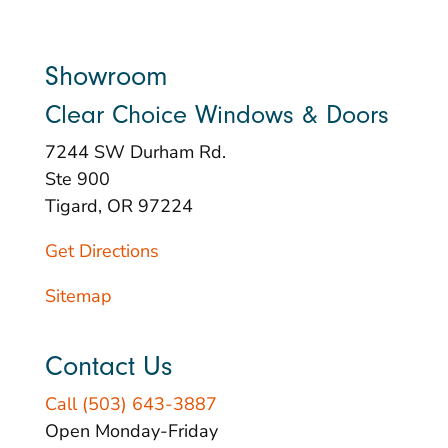
Showroom
Clear Choice Windows & Doors
7244 SW Durham Rd.
Ste 900
Tigard, OR 97224
Get Directions
Sitemap
Contact Us
Call (503) 643-3887
Open Monday-Friday