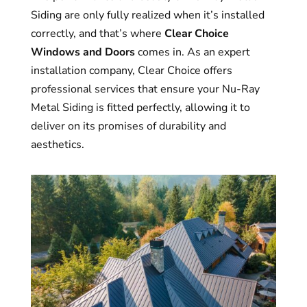
Siding are only fully realized when it’s installed
correctly, and that’s where
Clear Choice
Windows and Doors
comes in. As an expert
installation company, Clear Choice offers
professional services that ensure your Nu-Ray
Metal Siding is fitted perfectly, allowing it to
deliver on its promises of durability and
aesthetics.