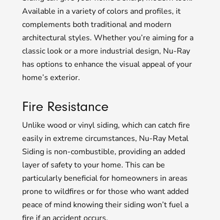
Available in a variety of colors and profiles, it
complements both traditional and modern
architectural styles. Whether you’re aiming for a
classic look or a more industrial design, Nu-Ray
has options to enhance the visual appeal of your
home’s exterior.
Fire Resistance
Unlike wood or vinyl siding, which can catch fire
easily in extreme circumstances, Nu-Ray Metal
Siding is non-combustible, providing an added
layer of safety to your home. This can be
particularly beneficial for homeowners in areas
prone to wildfires or for those who want added
peace of mind knowing their siding won’t fuel a
fire if an accident occurs.