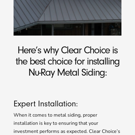
Here’s why Clear Choice is
the best choice for installing
Nu-Ray Metal Siding:
Expert Installation:
When it comes to metal siding, proper
installation is key to ensuring that your
investment performs as expected. Clear Choice’s