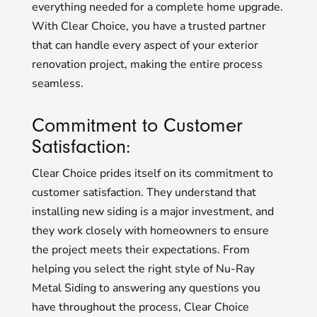
everything needed for a complete home upgrade.
With Clear Choice, you have a trusted partner
that can handle every aspect of your exterior
renovation project, making the entire process
seamless.
Commitment to Customer
Satisfaction:
Clear Choice prides itself on its commitment to
customer satisfaction. They understand that
installing new siding is a major investment, and
they work closely with homeowners to ensure
the project meets their expectations. From
helping you select the right style of Nu-Ray
Metal Siding to answering any questions you
have throughout the process, Clear Choice