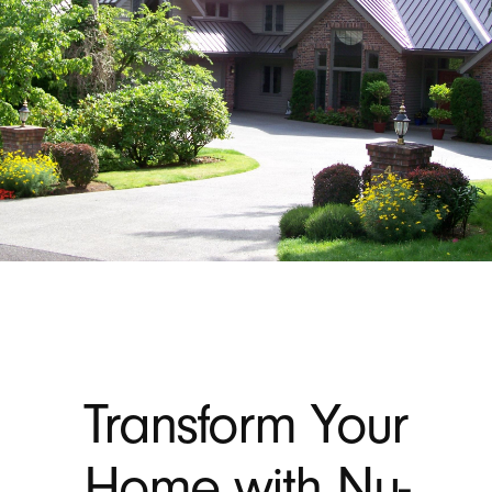
Transform Your
Home with Nu-