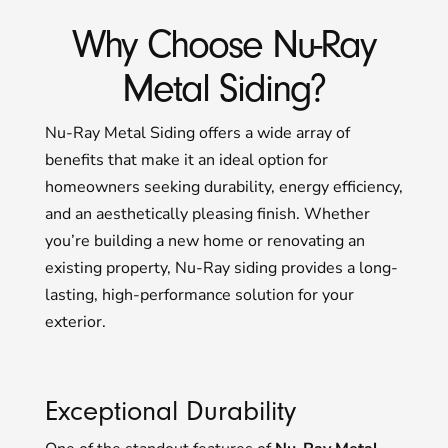
Why Choose Nu-Ray
Metal Siding?
Nu-Ray Metal Siding offers a wide array of
benefits that make it an ideal option for
homeowners seeking durability, energy efficiency,
and an aesthetically pleasing finish. Whether
you’re building a new home or renovating an
existing property, Nu-Ray siding provides a long-
lasting, high-performance solution for your
exterior.
Exceptional Durability