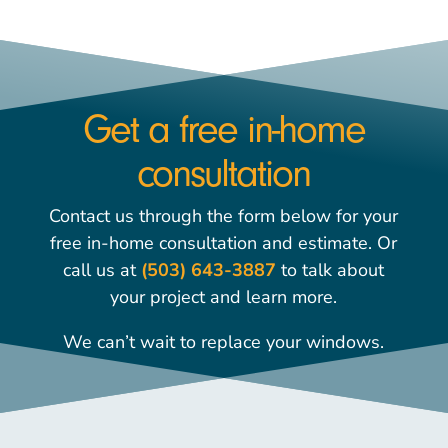
Get a free in-home
consultation
Contact us through the form below for your
free in-home consultation and estimate. Or
call us at
(503) 643-3887
to talk about
your project and learn more.
We can’t wait to replace your windows.