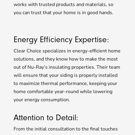
works with trusted products and materials, so
you can trust that your home is in good hands.
Energy Efficiency Expertise:
Clear Choice specializes in energy-efficient home
solutions, and they know how to make the most
out of Nu-Ray’s insulating properties. Their team
will ensure that your siding is properly installed
to maximize thermal performance, keeping your
home comfortable year-round while lowering
your energy consumption.
Attention to Detail:
From the initial consultation to the final touches