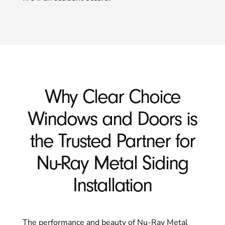
Why Clear Choice
Windows and Doors is
the Trusted Partner for
Nu-Ray Metal Siding
Installation
The performance and beauty of Nu-Ray Metal