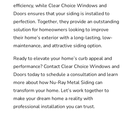
efficiency, while Clear Choice Windows and
Doors ensures that your siding is installed to
perfection. Together, they provide an outstanding
solution for homeowners looking to improve
their home’s exterior with a long-lasting, low-
maintenance, and attractive siding option.
Ready to elevate your home’s curb appeal and
performance? Contact Clear Choice Windows and
Doors today to schedule a consultation and learn
more about how Nu-Ray Metal Siding can
transform your home. Let’s work together to
make your dream home a reality with
professional installation you can trust.