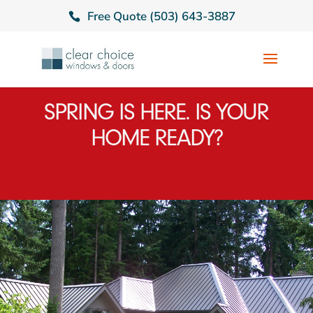
Free Quote (503) 643-3887
SPRING IS HERE. IS YOUR
HOME READY?