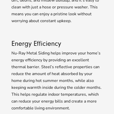
dirt, debris, and mildew buildup, and it’s easy to
clean with just a hose or pressure washer. This
means you can enjoy a pristine look without
worrying about constant upkeep.
Energy Efficiency
Nu-Ray Metal Siding helps improve your home’s
energy efficiency by providing an excellent
thermal barrier. Steel’s reflective properties can
reduce the amount of heat absorbed by your
home during hot summer months, while also
keeping warmth inside during the colder months.
This helps regulate indoor temperatures, which
can reduce your energy bills and create a more
comfortable living environment.