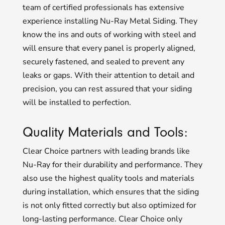
team of certified professionals has extensive
experience installing Nu-Ray Metal Siding. They
know the ins and outs of working with steel and
will ensure that every panel is properly aligned,
securely fastened, and sealed to prevent any
leaks or gaps. With their attention to detail and
precision, you can rest assured that your siding
will be installed to perfection.
Quality Materials and Tools:
Clear Choice partners with leading brands like
Nu-Ray for their durability and performance. They
also use the highest quality tools and materials
during installation, which ensures that the siding
is not only fitted correctly but also optimized for
long-lasting performance. Clear Choice only