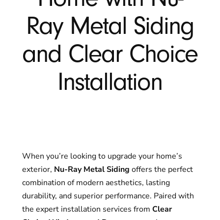
Ray Metal Siding
and Clear Choice
Installation
When you’re looking to upgrade your home’s
exterior,
Nu-Ray Metal Siding
offers the perfect
combination of modern aesthetics, lasting
durability, and superior performance. Paired with
the expert installation services from
Clear