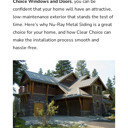
Choice Windows and Doors
, you can be
confident that your home will have an attractive,
low-maintenance exterior that stands the test of
time. Here’s why Nu-Ray Metal Siding is a great
choice for your home, and how Clear Choice can
make the installation process smooth and
hassle-free.