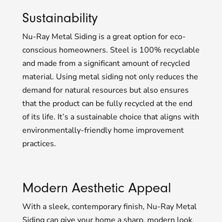
Sustainability
Nu-Ray Metal Siding is a great option for eco-
conscious homeowners. Steel is 100% recyclable
and made from a significant amount of recycled
material. Using metal siding not only reduces the
demand for natural resources but also ensures
that the product can be fully recycled at the end
of its life. It’s a sustainable choice that aligns with
environmentally-friendly home improvement
practices.
Modern Aesthetic Appeal
With a sleek, contemporary finish, Nu-Ray Metal
Siding can give your home a sharp, modern look.