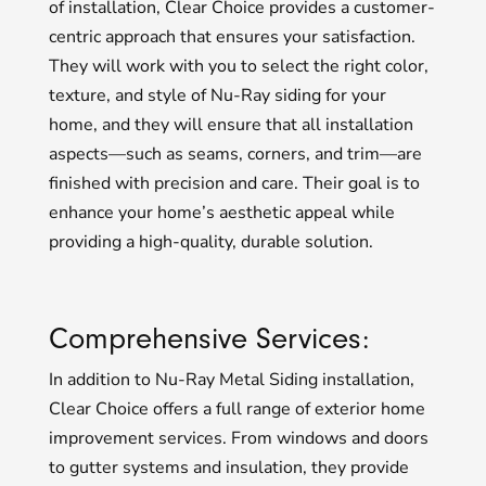
of installation, Clear Choice provides a customer-
centric approach that ensures your satisfaction.
They will work with you to select the right color,
texture, and style of Nu-Ray siding for your
home, and they will ensure that all installation
aspects—such as seams, corners, and trim—are
finished with precision and care. Their goal is to
enhance your home’s aesthetic appeal while
providing a high-quality, durable solution.
Comprehensive Services:
In addition to Nu-Ray Metal Siding installation,
Clear Choice offers a full range of exterior home
improvement services. From windows and doors
to gutter systems and insulation, they provide