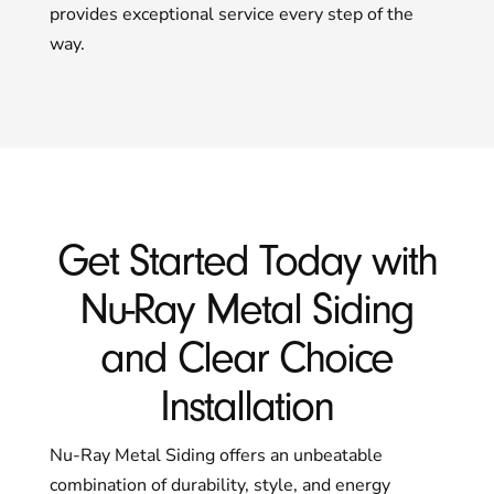
provides exceptional service every step of the
way.
Get Started Today with
Nu-Ray Metal Siding
and Clear Choice
Installation
Nu-Ray Metal Siding offers an unbeatable
combination of durability, style, and energy