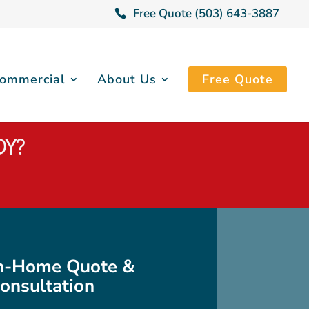
Free Quote (503) 643-3887
ommercial
About Us
Free Quote
DY?
In-Home Quote &
onsultation