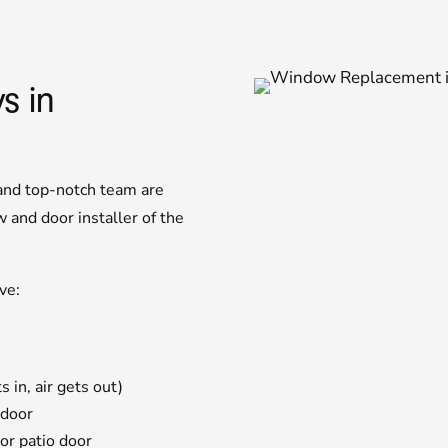
s in
 and top-notch team are
and door installer of the
ve:
 in, air gets out)
 door
or patio door