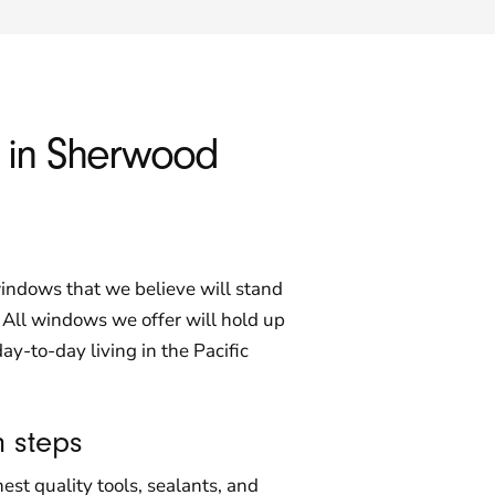
s in Sherwood
indows that we believe will stand
. All windows we offer will hold up
day-to-day living in the Pacific
n steps
st quality tools, sealants, and