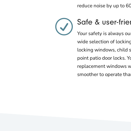
reduce noise by up to 6
Safe & user-frie
R
Your safety is always our
wide selection of lockin
locking windows, child s
point patio door locks. Y
replacement windows wi
smoother to operate th