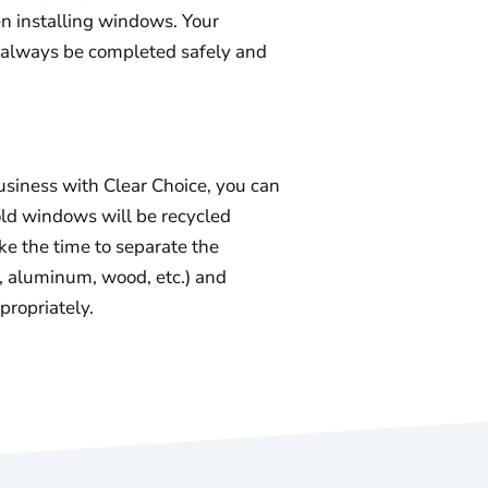
 installing windows. Your
ll always be completed safely and
iness with Clear Choice, you can
old windows will be recycled
ke the time to separate the
s, aluminum, wood, etc.) and
propriately.