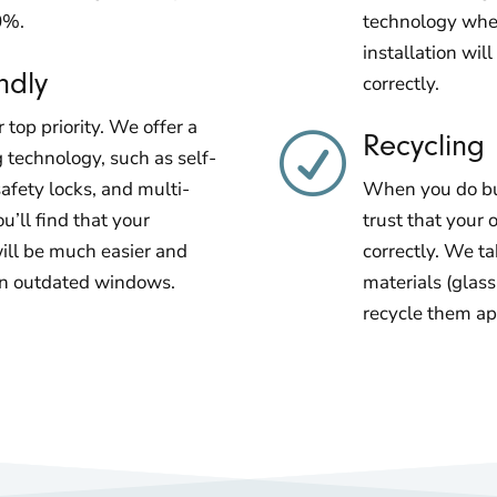
0%.
technology when
installation wi
ndly
correctly.
 top priority. We offer a
Recycling
R
g technology, such as self-
afety locks, and multi-
When you do bus
ou’ll find that your
trust that your 
ll be much easier and
correctly. We ta
an outdated windows.
materials (glas
recycle them ap