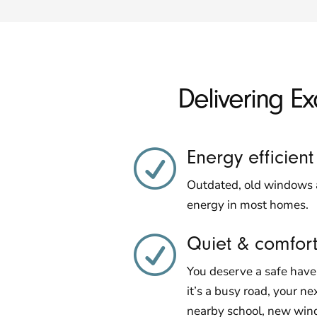
Delivering E
Energy efficient
R
Outdated, old windows a
energy in most homes.
Quiet & comfor
R
You deserve a safe hav
it’s a busy road, your ne
nearby school, new wind