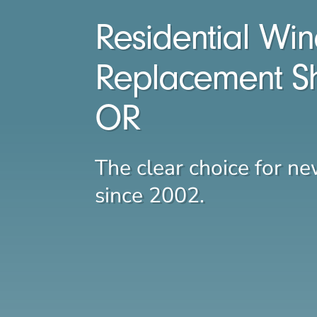
Residential Wi
Replacement S
OR
The clear choice for 
since 2002.