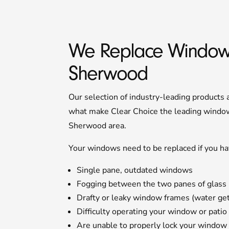
We Replace Window
Sherwood
Our selection of industry-leading products
what make Clear Choice the leading window 
Sherwood area.
Your windows need to be replaced if you ha
Single pane, outdated windows
Fogging between the two panes of glass
Drafty or leaky window frames (water gets
Difficulty operating your window or patio
Are unable to properly lock your window 