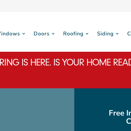
indows
Doors
Roofing
Siding
C
RING IS HERE. IS YOUR HOME REA
Free 
C