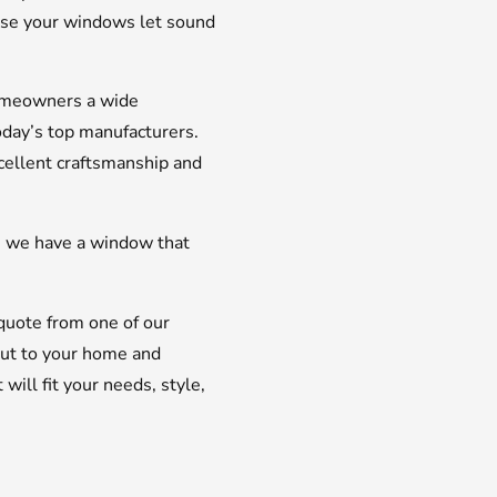
ause your windows let sound
homeowners a wide
oday’s top manufacturers.
cellent craftsmanship and
, we have a window that
uote from one of our
ut to your home and
ll fit your needs, style,