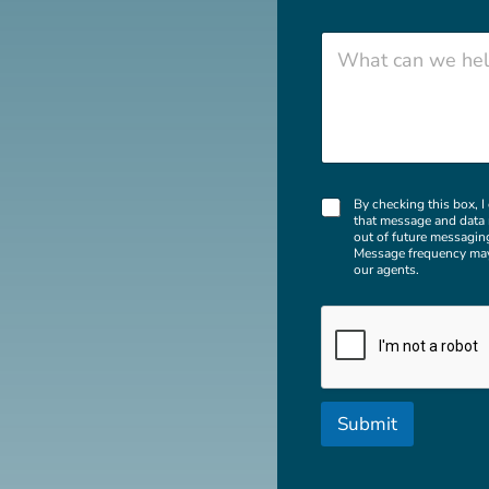
*
Zip Code
W
h
a
t
c
a
n
w
C
e
By checking this box, 
that message and data 
h
h
out of future messagin
e
e
Message frequency may
c
l
our agents.
k
p
b
y
o
o
x
u
e
w
s
i
t
Submit
h
?