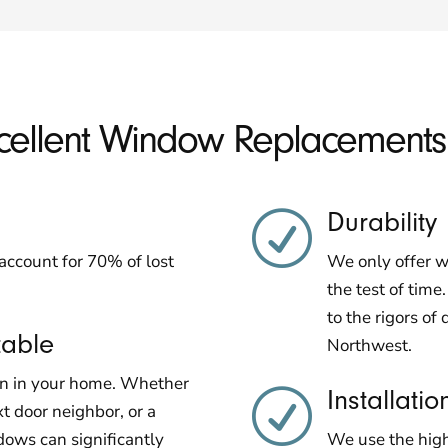
xcellent Window Replacement
Durability
R
ccount for 70% of lost
We only offer w
the test of time
to the rigors of 
table
Northwest.
en in your home. Whether
Installatio
R
xt door neighbor, or a
ows can significantly
We use the highe