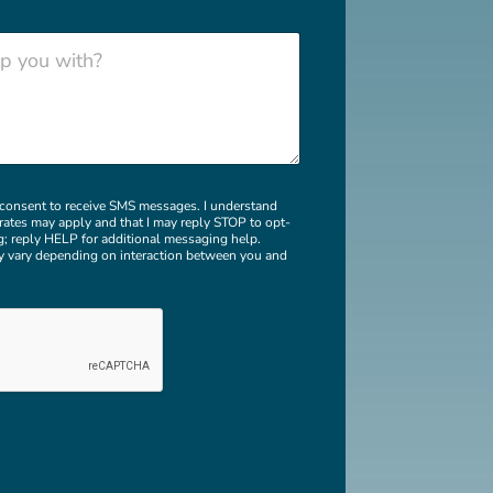
b
e
r
I consent to receive SMS messages. I understand
rates may apply and that I may reply STOP to opt-
g; reply HELP for additional messaging help.
 vary depending on interaction between you and