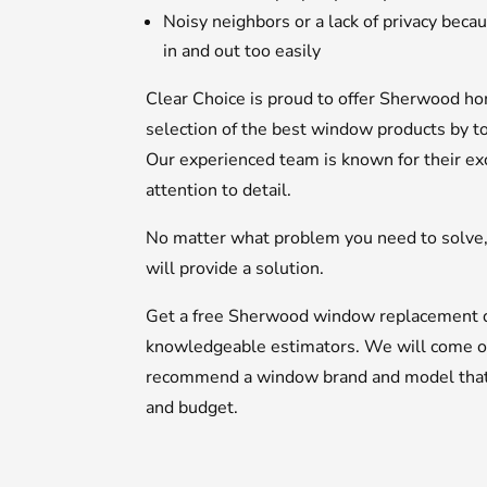
Noisy neighbors or a lack of privacy bec
in and out too easily
Clear Choice is proud to offer Sherwood 
selection of the best window products by t
Our experienced team is known for their ex
attention to detail.
No matter what problem you need to solve
will provide a solution.
Get a free Sherwood window replacement q
knowledgeable estimators. We will come o
recommend a window brand and model that wi
and budget.