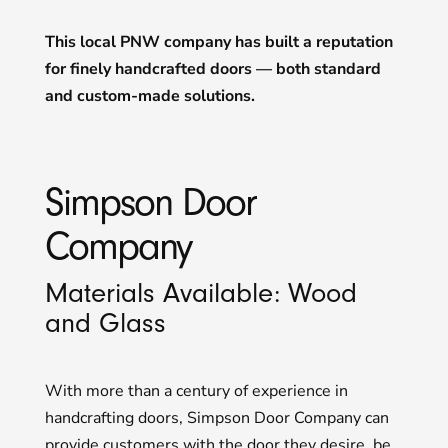
This local PNW company has built a reputation
for finely handcrafted doors — both standard
and custom-made solutions.
Simpson Door
Company
Materials Available: Wood
and Glass
With more than a century of experience in
handcrafting doors, Simpson Door Company can
provide customers with the door they desire, be