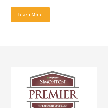
Learn More