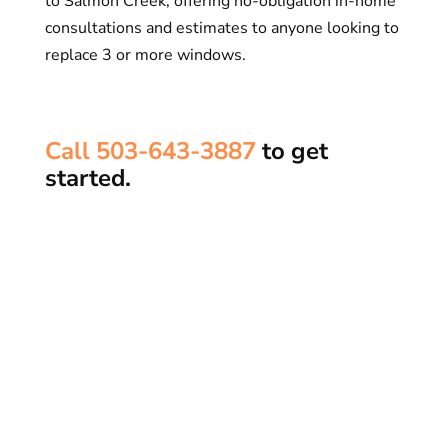
to Salmon Creek, offering no-obligation in-home
consultations and estimates to anyone looking to
replace 3 or more windows.
Call 503-643-3887​
to get
started.