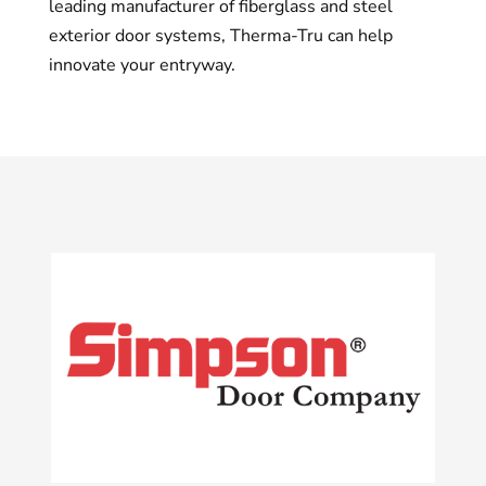
leading manufacturer of fiberglass and steel
exterior door systems, Therma-Tru can help
innovate your entryway.