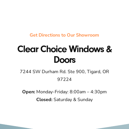
Get Directions to Our Showroom
Clear Choice Windows &
Doors
7244 SW Durham Rd. Ste 900, Tigard, OR
97224
Open:
Monday-Friday: 8:00am – 4:30pm
Closed:
Saturday & Sunday