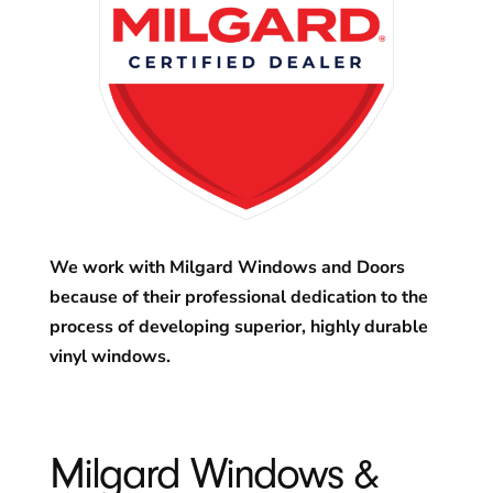
We work with Milgard Windows and Doors
because of their professional dedication to the
process of developing superior, highly durable
vinyl windows.
Milgard Windows &