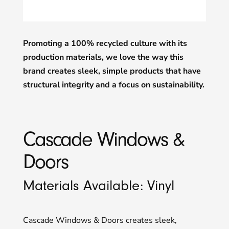
Promoting a 100% recycled culture with its
production materials, we love the way this
brand creates sleek, simple products that have
structural integrity and a focus on sustainability.
Cascade Windows &
Doors
Materials Available: Vinyl
Cascade Windows & Doors creates sleek,