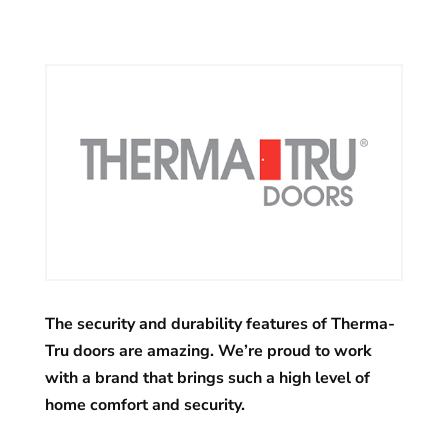
The security and durability features of Therma-
Tru doors are amazing. We’re proud to work
with a brand that brings such a high level of
home comfort and security.