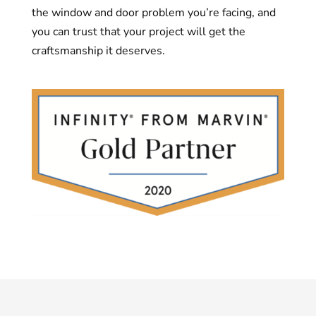
the window and door problem you’re facing, and
you can trust that your project will get the
craftsmanship it deserves.