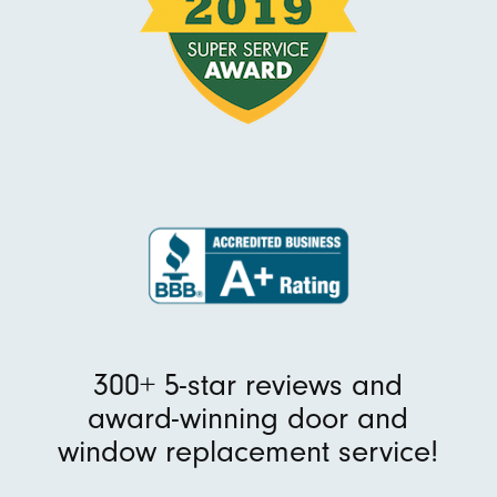
300+ 5-star reviews and
award-winning door and
window replacement service!