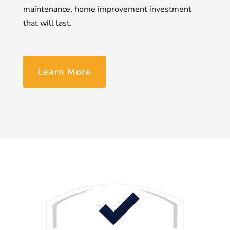
maintenance, home improvement investment
that will last.
Learn More