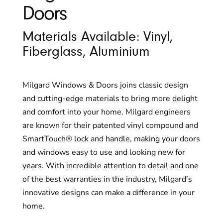
Doors
Materials Available: Vinyl,
Fiberglass, Aluminium
Milgard Windows & Doors joins classic design
and cutting-edge materials to bring more delight
and comfort into your home. Milgard engineers
are known for their patented vinyl compound and
SmartTouch® lock and handle, making your doors
and windows easy to use and looking new for
years. With incredible attention to detail and one
of the best warranties in the industry, Milgard’s
innovative designs can make a difference in your
home.