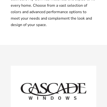
every home. Choose from a vast selection of
colors and advanced performance options to
meet your needs and complement the look and
design of your space.