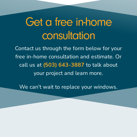
Get a free in-home
consultation
Contact us through the form below for your
free in-home consultation and estimate. Or
call us at
(503) 643-3887
to talk about
your project and learn more.
We can’t wait to replace your windows.