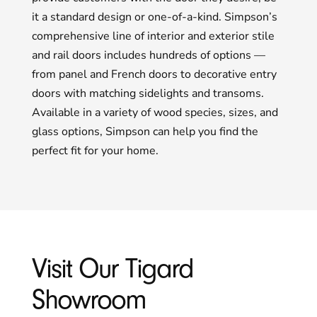
it a standard design or one-of-a-kind. Simpson’s
comprehensive line of interior and exterior stile
and rail doors includes hundreds of options —
from panel and French doors to decorative entry
doors with matching sidelights and transoms.
Available in a variety of wood species, sizes, and
glass options, Simpson can help you find the
perfect fit for your home.
Visit Our Tigard
Showroom