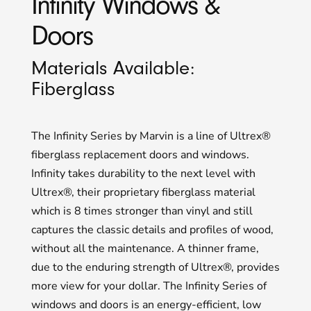
Infinity Windows &
Doors
Materials Available:
Fiberglass
The Infinity Series by Marvin is a line of Ultrex®
fiberglass replacement doors and windows.
Infinity takes durability to the next level with
Ultrex®, their proprietary fiberglass material
which is 8 times stronger than vinyl and still
captures the classic details and profiles of wood,
without all the maintenance. A thinner frame,
due to the enduring strength of Ultrex®, provides
more view for your dollar. The Infinity Series of
windows and doors is an energy-efficient, low