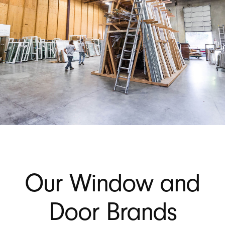
Our Window and
Door Brands