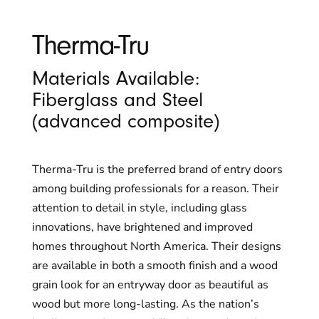
Therma-Tru
Materials Available:
Fiberglass and Steel
(advanced composite)
Therma-Tru is the preferred brand of entry doors
among building professionals for a reason. Their
attention to detail in style, including glass
innovations, have brightened and improved
homes throughout North America. Their designs
are available in both a smooth finish and a wood
grain look for an entryway door as beautiful as
wood but more long-lasting. As the nation’s