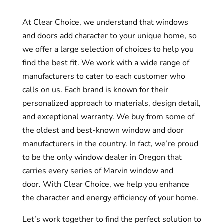
At Clear Choice, we understand that windows
and doors add character to your unique home, so
we offer a large selection of choices to help you
find the best fit.
We work with a wide range of
manufacturers to cater to each customer who
calls on us. Each brand is known for their
personalized approach to materials, design detail,
and exceptional warranty.
We buy from some of
the oldest and best-known window and door
manufacturers in the country. In fact, we’re proud
to be the only window dealer in Oregon that
carries every series of Marvin window and
door.
With Clear Choice, we help you enhance
the character and energy efficiency of your home.
Let’s work together to find the perfect solution to