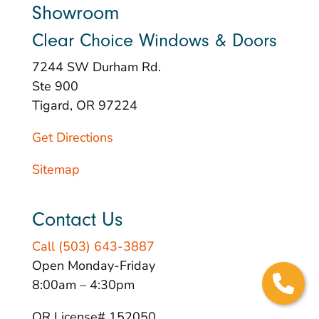
Showroom
Clear Choice Windows & Doors
7244 SW Durham Rd.
Ste 900
Tigard, OR 97224
Get Directions
Sitemap
Contact Us
Call (503) 643-3887
Open Monday-Friday
8:00am – 4:30pm
OR License# 152050