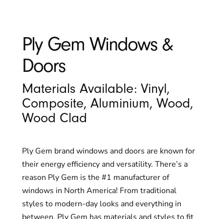
Ply Gem Windows &
Doors
Materials Available: Vinyl,
Composite, Aluminium, Wood,
Wood Clad
Ply Gem brand windows and doors are known for
their energy efficiency and versatility. There’s a
reason Ply Gem is the #1 manufacturer of
windows in North America! From traditional
styles to modern-day looks and everything in
between, Ply Gem has materials and styles to fit