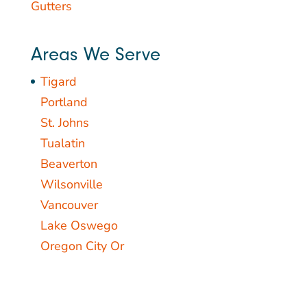
Gutters
Areas We Serve
Tigard
Portland
St. Johns
Tualatin
Beaverton
Wilsonville
Vancouver
Lake Oswego
Oregon City Or