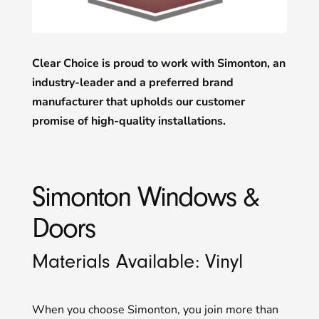
Clear Choice is proud to work with Simonton, an
industry-leader and a preferred brand
manufacturer that upholds our customer
promise of high-quality installations.
Simonton Windows &
Doors
Materials Available: Vinyl
When you choose Simonton, you join more than