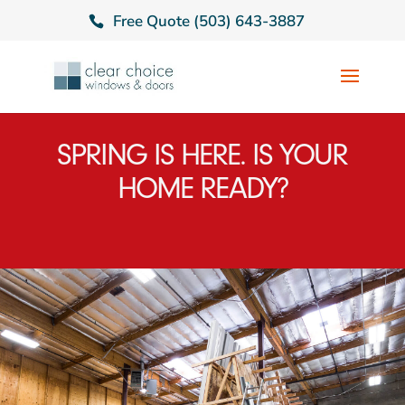
Free Quote (503) 643-3887
SPRING IS HERE. IS YOUR
HOME READY?