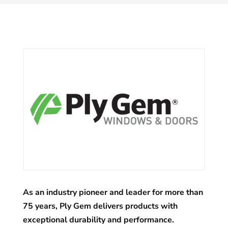
As an industry pioneer and leader for more than
75 years, Ply Gem delivers products with
exceptional durability and performance.