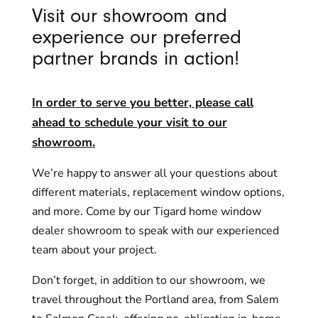
Visit our showroom and
experience our preferred
partner brands in action!
In order to serve you better, please call
ahead to schedule your visit to our
showroom.
We’re happy to answer all your questions about
different materials, replacement window options,
and more. Come by our Tigard home window
dealer showroom to speak with our experienced
team about your project.
Don’t forget, in addition to our showroom, we
travel throughout the Portland area, from Salem