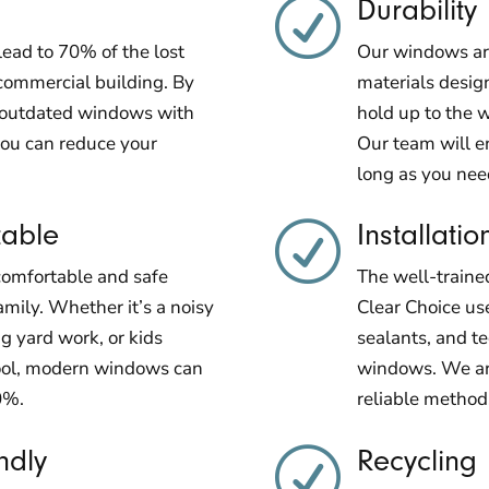
Durability
R
ead to 70% of the lost
Our windows are
commercial building. By
materials design
d outdated windows with
hold up to the w
ou can reduce your
Our team will e
long as you ne
table
Installatio
R
comfortable and safe
The well-traine
amily. Whether it’s a noisy
Clear Choice use
g yard work, or kids
sealants, and t
hool, modern windows can
windows. We are
0%.
reliable method
ndly
Recycling
R