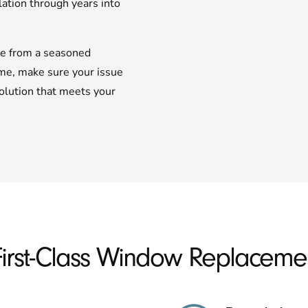
lation through years into
te from a seasoned
ome, make sure your issue
olution that meets your
First-Class Window Replacemen