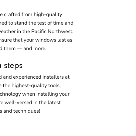
 crafted from high-quality
ed to stand the test of time and
eather in the Pacific Northwest.
nsure that your windows last as
ed them — and more.
n steps
d and experienced installers at
 the highest-quality tools,
echnology when installing your
 well-versed in the latest
s and techniques!