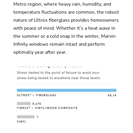
Metro region, where heavy rain, humidity, and
temperature fluctuations are common, the robust
nature of Ultrex fiberglass provides homeowners
with peace of mind. Whether it’s a heat wave in
the summer or a cold snap in the winter, Marvin
Infinity windows remain intact and perform
optimally year after year.