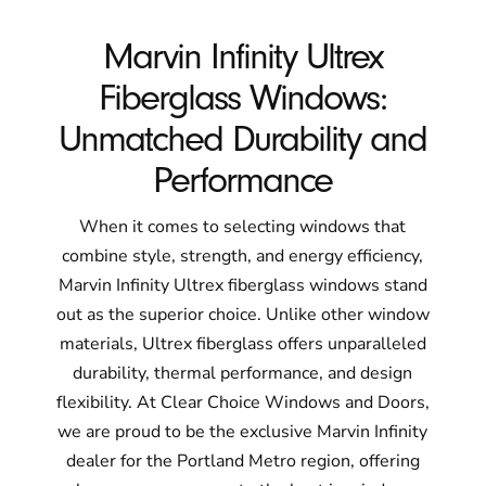
Marvin Infinity Ultrex
Fiberglass Windows:
Unmatched Durability and
Performance
When it comes to selecting windows that
combine style, strength, and energy efficiency,
Marvin Infinity Ultrex fiberglass windows stand
out as the superior choice. Unlike other window
materials, Ultrex fiberglass offers unparalleled
durability, thermal performance, and design
flexibility. At Clear Choice Windows and Doors,
we are proud to be the exclusive Marvin Infinity
dealer for the Portland Metro region, offering