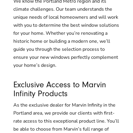
We know the Portland Metro region and its
climate challenges. Our team understands the
unique needs of local homeowners and will work
with you to determine the best window solutions
for your home. Whether you’re renovating a
historic home or building a modern one, we’ll
guide you through the selection process to
ensure your new windows perfectly complement
your home’s design.
Exclusive Access to Marvin
Infinity Products
As the exclusive dealer for Marvin Infinity in the
Portland area, we provide our clients with first-
rate access to this exceptional product line. You’ll
be able to choose from Marvin’s full range of