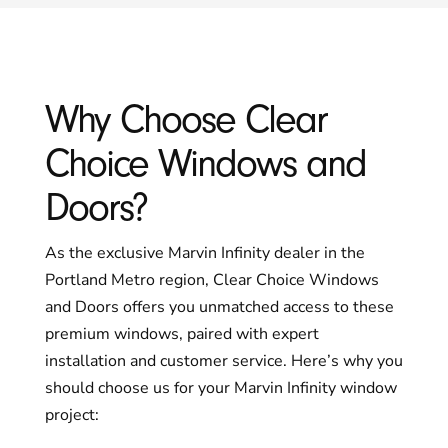
Why Choose Clear
Choice Windows and
Doors?
As the exclusive Marvin Infinity dealer in the
Portland Metro region, Clear Choice Windows
and Doors offers you unmatched access to these
premium windows, paired with expert
installation and customer service. Here’s why you
should choose us for your Marvin Infinity window
project: