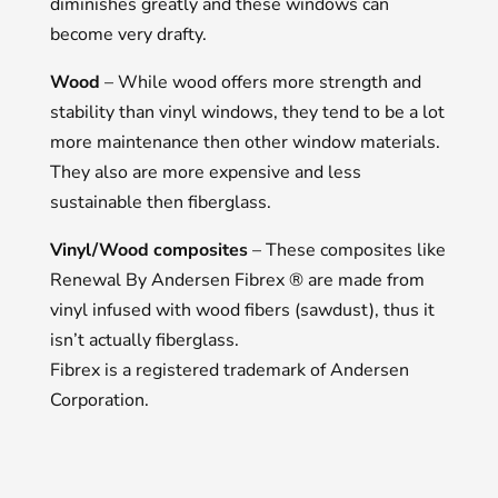
diminishes greatly and these windows can
become very drafty.
Wood
– While wood offers more strength and
stability than vinyl windows, they tend to be a lot
more maintenance then other window materials.
They also are more expensive and less
sustainable then fiberglass.
Vinyl/Wood composites
– These composites like
Renewal By Andersen Fibrex ® are made from
vinyl infused with wood fibers (sawdust), thus it
isn’t actually fiberglass.
Fibrex is a registered trademark of Andersen
Corporation.