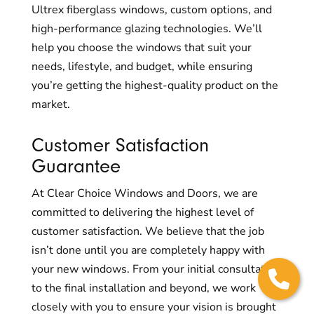
Ultrex fiberglass windows, custom options, and
high-performance glazing technologies. We’ll
help you choose the windows that suit your
needs, lifestyle, and budget, while ensuring
you’re getting the highest-quality product on the
market.
Customer Satisfaction
Guarantee
At Clear Choice Windows and Doors, we are
committed to delivering the highest level of
customer satisfaction. We believe that the job
isn’t done until you are completely happy with
your new windows. From your initial consultation
to the final installation and beyond, we work
closely with you to ensure your vision is brought