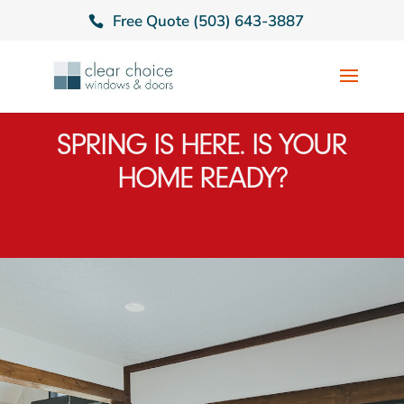
Free Quote (503) 643-3887
SPRING IS HERE. IS YOUR
HOME READY?