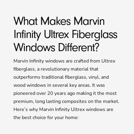
What Makes Marvin
Infinity Ultrex Fiberglass
Windows Different?
Marvin Infinity windows are crafted from Ultrex
fiberglass, a revolutionary material that
outperforms traditional fiberglass, vinyl, and
wood windows in several key areas. It was
pioneered over 20 years ago making it the most
premium, long lasting composites on the market.
Here’s why Marvin Infinity Ultrex windows are
the best choice for your home: