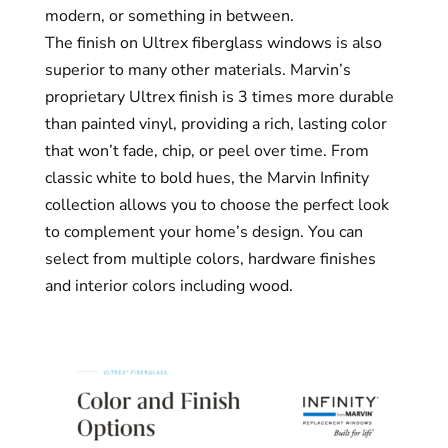
modern, or something in between.
The finish on Ultrex fiberglass windows is also
superior to many other materials. Marvin’s
proprietary Ultrex finish is 3 times more durable
than painted vinyl, providing a rich, lasting color
that won’t fade, chip, or peel over time. From
classic white to bold hues, the Marvin Infinity
collection allows you to choose the perfect look
to complement your home’s design. You can
select from multiple colors, hardware finishes
and interior colors including wood.