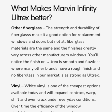
What Makes Marvin Infinity
Ultrex better?
Other fiberglass
– The strength and durability of
fiberglasss make it a good option for replacement
windows and doors but not all fiberglass
materials are the same and the finishes greatly
vary across other manufacturers windows. You’ll
notice the finish on Ultrex is smooth and flawless
where many other brands have a rough finish and
no fiberglass in our market is as strong as Ultrex.
Vinyl
– White vinyl is one of the cheapest options
available today and will expand, contract, warp,
shift and even crack under everyday conditions.
Over time the efficiency of the window