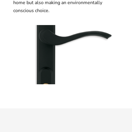
home but also making an environmentally
conscious choice.