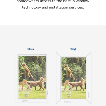
homeowners access to the best in window
technology and installation services.