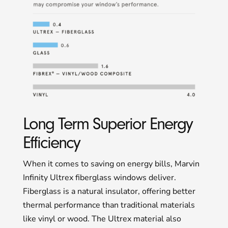
Long Term Superior Energy
Efficiency
When it comes to saving on energy bills, Marvin
Infinity Ultrex fiberglass windows deliver.
Fiberglass is a natural insulator, offering better
thermal performance than traditional materials
like vinyl or wood. The Ultrex material also