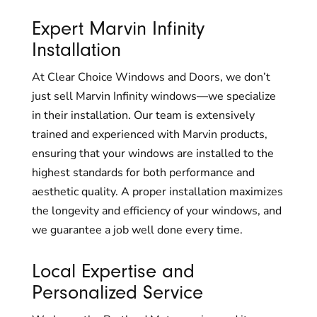
Expert Marvin Infinity
Installation
At Clear Choice Windows and Doors, we don’t
just sell Marvin Infinity windows—we specialize
in their installation. Our team is extensively
trained and experienced with Marvin products,
ensuring that your windows are installed to the
highest standards for both performance and
aesthetic quality. A proper installation maximizes
the longevity and efficiency of your windows, and
we guarantee a job well done every time.
Local Expertise and
Personalized Service