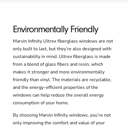
Environmentally Friendly
Marvin Infinity Ultrex fiberglass windows are not
only built to last, but they’re also designed with
sustainability in mind. Ultrex fiberglass is made
from a blend of glass fibers and resin, which
makes it stronger and more environmentally
friendly than vinyl. The materials are recyclable,
and the energy-efficient properties of the
windows can help reduce the overall energy
consumption of your home.
By choosing Marvin Infinity windows, you’re not
only improving the comfort and value of your