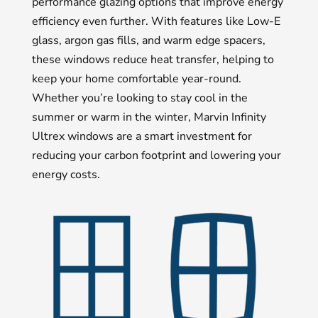
performance glazing options that improve energy
efficiency even further. With features like Low-E
glass, argon gas fills, and warm edge spacers,
these windows reduce heat transfer, helping to
keep your home comfortable year-round.
Whether you’re looking to stay cool in the
summer or warm in the winter, Marvin Infinity
Ultrex windows are a smart investment for
reducing your carbon footprint and lowering your
energy costs.