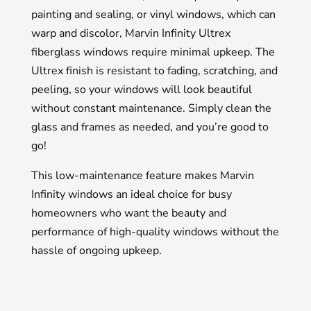
painting and sealing, or vinyl windows, which can
warp and discolor, Marvin Infinity Ultrex
fiberglass windows require minimal upkeep. The
Ultrex finish is resistant to fading, scratching, and
peeling, so your windows will look beautiful
without constant maintenance. Simply clean the
glass and frames as needed, and you’re good to
go!
This low-maintenance feature makes Marvin
Infinity windows an ideal choice for busy
homeowners who want the beauty and
performance of high-quality windows without the
hassle of ongoing upkeep.