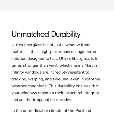
Unmatched Durability
Ultrex fiberglass is not just a window frame
material—it’s a high-performance, engineered
solution designed to last. Ultrex fiberglass is 8
times stronger than vinyl, which means Marvin
Infinity windows are incredibly resistant to
cracking, warping, and swelling, even in extreme
weather conditions. This durability ensures that
your windows maintain their structural integrity
and aesthetic appeal for decades.
In the unpredictable climate of the Portland