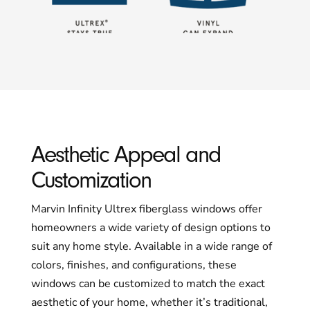
Aesthetic Appeal and
Customization
Marvin Infinity Ultrex fiberglass windows offer
homeowners a wide variety of design options to
suit any home style. Available in a wide range of
colors, finishes, and configurations, these
windows can be customized to match the exact
aesthetic of your home, whether it’s traditional,