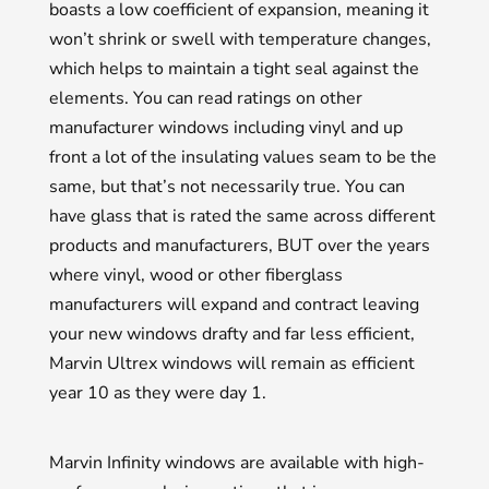
boasts a low coefficient of expansion, meaning it
won’t shrink or swell with temperature changes,
which helps to maintain a tight seal against the
elements. You can read ratings on other
manufacturer windows including vinyl and up
front a lot of the insulating values seam to be the
same, but that’s not necessarily true. You can
have glass that is rated the same across different
products and manufacturers, BUT over the years
where vinyl, wood or other fiberglass
manufacturers will expand and contract leaving
your new windows drafty and far less efficient,
Marvin Ultrex windows will remain as efficient
year 10 as they were day 1.
Marvin Infinity windows are available with high-