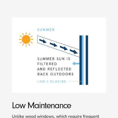
Low Maintenance
Unlike wood windows, which require frequent