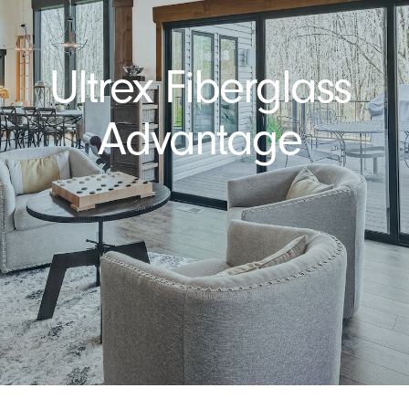
Ultrex Fiberglass
Advantage