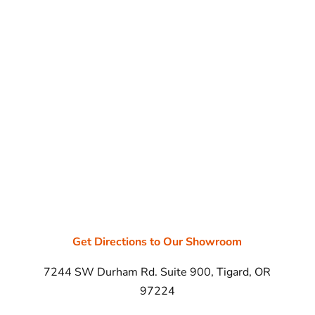
Get Directions to Our Showroom
7244 SW Durham Rd. Suite 900, Tigard, OR
97224