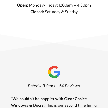
Open:
Monday-Friday: 8:00am – 4:30pm
Closed:
Saturday & Sunday
Rated 4.9 Stars – 54 Reviews
“
We couldn’t be happier with Clear Choice
Windows & Doors!
This is our second time hiring