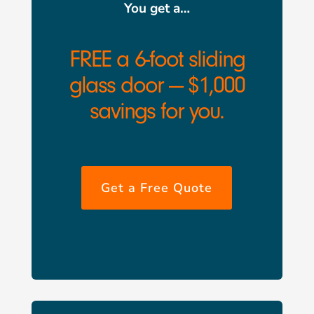
You get a…
FREE a 6-foot sliding
glass door — $1,000
savings for you.
Get a Free Quote