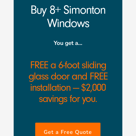
Buy 8+ Simonton
Windows
You get a…
FREE a 6-foot sliding
glass door and FREE
installation — $2,000
savings for you.
Get a Free Quote