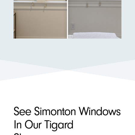
See Simonton Windows
In Our Tigard