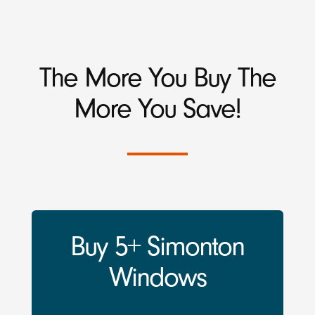
The More You Buy The
More You Save!
Buy 5+ Simonton
Windows