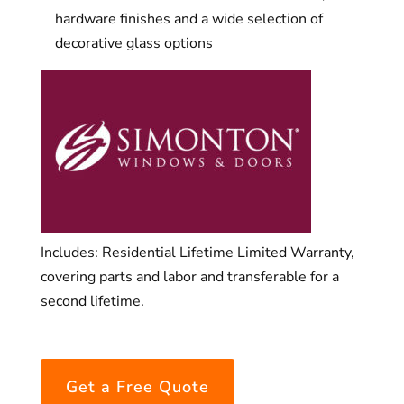
hardware finishes and a wide selection of
decorative glass options
Includes: Residential Lifetime Limited Warranty,
covering parts and labor and transferable for a
second lifetime.
Get a Free Quote