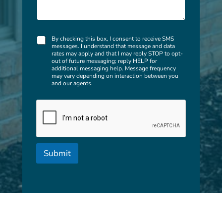
c
a
n
w
C
e
By checking this box, I consent to receive SMS
messages. I understand that message and data
h
h
rates may apply and that I may reply STOP to opt-
e
e
out of future messaging; reply HELP for
c
l
additional messaging help. Message frequency
k
may vary depending on interaction between you
p
and our agents.
b
y
o
o
x
u
e
w
s
i
t
h
?
Submit