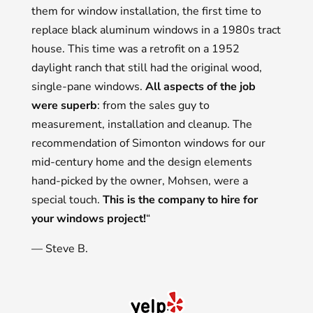
them for window installation, the first time to
replace black aluminum windows in a 1980s tract
house. This time was a retrofit on a 1952
daylight ranch that still had the original wood,
single-pane windows.
All aspects of the job
were superb
: from the sales guy to
measurement, installation and cleanup. The
recommendation of Simonton windows for our
mid-century home and the design elements
hand-picked by the owner, Mohsen, were a
special touch.
This is the company to hire for
your windows project!
“
— Steve B.