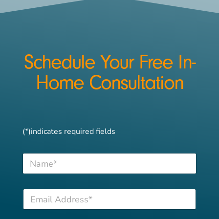
Schedule Your Free In-
Home Consultation
(*)indicates required fields
N
a
m
e
T
E
*
e
m
l
a
e