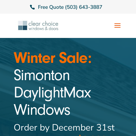
Free Quote (503) 643-3887
Winter Sale:
Simonton
DaylightMax
Windows
Order by December 31st