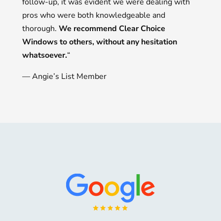
follow-up, it was evident we were dealing with
pros who were both knowledgeable and
thorough.
We recommend Clear Choice
Windows to others, without any hesitation
whatsoever.
“
— Angie’s List Member