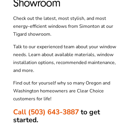
Showroom
Check out the latest, most stylish, and most
energy-efficient windows from Simonton at our
Tigard showroom.
Talk to our experienced team about your window
needs. Learn about available materials, window
installation options, recommended maintenance,
and more.
Find out for yourself why so many Oregon and
Washington homeowners are Clear Choice
customers for life!
Call (503) 643-3887
to get
started.