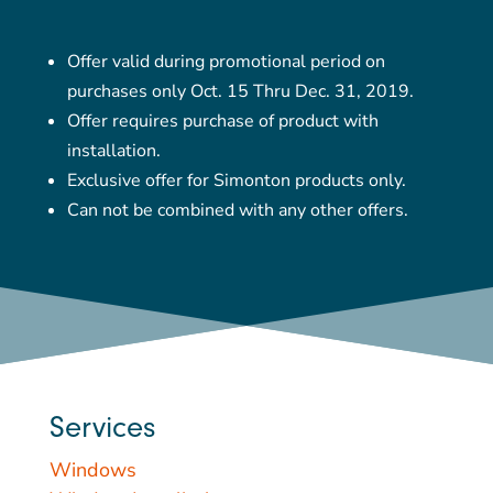
Offer valid during promotional period on
purchases only Oct. 15 Thru Dec. 31, 2019.
Offer requires purchase of product with
installation.
Exclusive offer for Simonton products only.
Can not be combined with any other offers.
Services
Windows