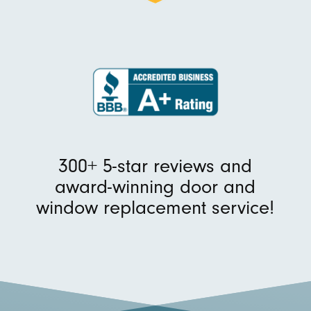
300+ 5-star reviews and
award-winning door and
window replacement service!