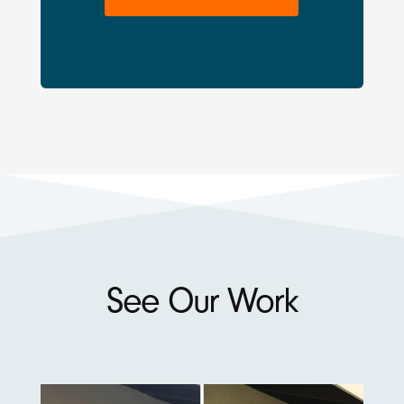
See Our Work