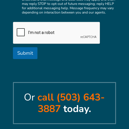
h
h
may reply STOP to opt-out of future messaging; reply HELP
e
e
for additional messaging help. Message frequency may vary
c
l
depending on interaction between you and our agents.
k
p
b
y
o
o
x
u
e
w
s
i
t
Submit
h
?
Or
call (503) 643-
3887
today.