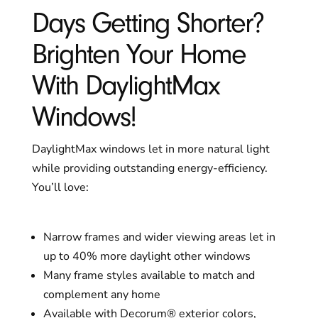
Days Getting Shorter?
Brighten Your Home
With DaylightMax
Windows!
DaylightMax windows let in more natural light
while providing outstanding energy-efficiency.
You’ll love:
Narrow frames and wider viewing areas let in
up to 40% more daylight other windows
Many frame styles available to match and
complement any home
Available with Decorum® exterior colors,