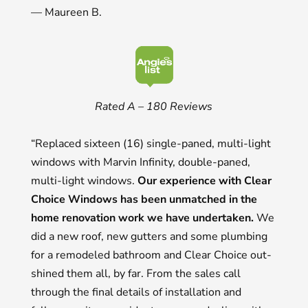
— Maureen B.
Rated A – 180 Reviews
“Replaced sixteen (16) single-paned, multi-light
windows with Marvin Infinity, double-paned,
multi-light windows.
Our experience with Clear
Choice Windows has been unmatched in the
home renovation work we have undertaken.
We
did a new roof, new gutters and some plumbing
for a remodeled bathroom and Clear Choice out-
shined them all, by far. From the sales call
through the final details of installation and