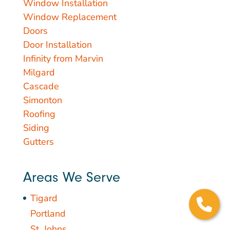
Window Installation
Window Replacement
Doors
Door Installation
Infinity from Marvin
Milgard
Cascade
Simonton
Roofing
Siding
Gutters
Areas We Serve
Tigard
Portland
St. Johns