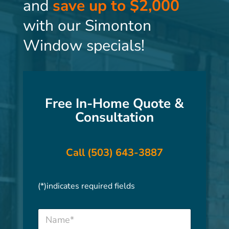
and
save up to $2,000
with our Simonton
Window specials!
Free In-Home Quote &
Consultation
Call (503) 643-3887
(*)indicates required fields
N
a