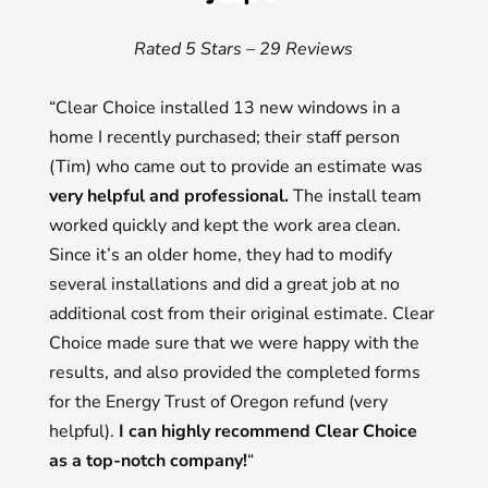
Rated 5 Stars – 29 Reviews
“Clear Choice installed 13 new windows in a
home I recently purchased; their staff person
(Tim) who came out to provide an estimate was
very helpful and professional.
The install team
worked quickly and kept the work area clean.
Since it’s an older home, they had to modify
several installations and did a great job at no
additional cost from their original estimate. Clear
Choice made sure that we were happy with the
results, and also provided the completed forms
for the Energy Trust of Oregon refund (very
helpful).
I can highly recommend Clear Choice
as a top-notch company!
“