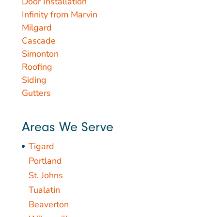
Door Installation
Infinity from Marvin
Milgard
Cascade
Simonton
Roofing
Siding
Gutters
Areas We Serve
Tigard
Portland
St. Johns
Tualatin
Beaverton