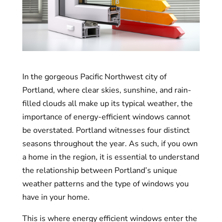
In the gorgeous Pacific Northwest city of
Portland, where clear skies, sunshine, and rain-
filled clouds all make up its typical weather, the
importance of energy-efficient windows cannot
be overstated. Portland witnesses four distinct
seasons throughout the year. As such, if you own
a home in the region, it is essential to understand
the relationship between Portland’s unique
weather patterns and the type of windows you
have in your home.
This is where energy efficient windows enter the