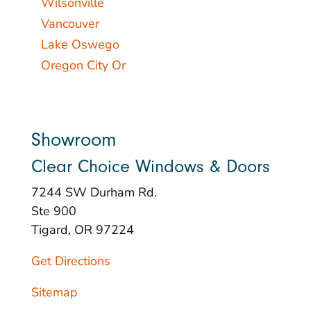
Wilsonville
Vancouver
Lake Oswego
Oregon City Or
Showroom
Clear Choice Windows & Doors
7244 SW Durham Rd.
Ste 900
Tigard, OR 97224
Get Directions
Sitemap