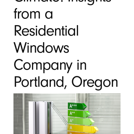
from a
Residential
Windows
Company in
Portland, Oregon