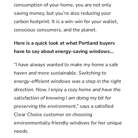
consumption of your home, you are not only
saving money, but you’re also reducing your
carbon footprint. It is a win-win for your wallet,
conscious consumers, and the planet.
Here is a quick look at what Portland buyers
have to say about energy-saving windows
…
“
I have always wanted to make my home a safe
haven and more sustainable. Switching to
energy-efficient windows was a step in the right
direction. Now, I enjoy a cozy home and have the
satisfaction of knowing I am doing my bit for
preserving the environment
,” says a satisfied
Clear Choice customer on choosing
environmentally friendly windows for her unique
needs.