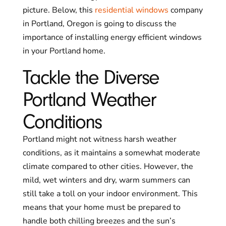
picture. Below, this
residential windows
company
in Portland, Oregon is going to discuss the
importance of installing energy efficient windows
in your Portland home.
Tackle the Diverse
Portland Weather
Conditions
Portland might not witness harsh weather
conditions, as it maintains a somewhat moderate
climate compared to other cities. However, the
mild, wet winters and dry, warm summers can
still take a toll on your indoor environment. This
means that your home must be prepared to
handle both chilling breezes and the sun’s