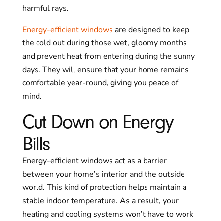
harmful rays.
Energy-efficient windows
are designed to keep
the cold out during those wet, gloomy months
and prevent heat from entering during the sunny
days. They will ensure that your home remains
comfortable year-round, giving you peace of
mind.
Cut Down on Energy
Bills
Energy-efficient windows act as a barrier
between your home’s interior and the outside
world. This kind of protection helps maintain a
stable indoor temperature. As a result, your
heating and cooling systems won’t have to work