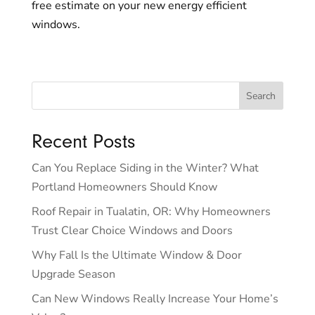
free estimate on your new energy efficient
windows.
Recent Posts
Can You Replace Siding in the Winter? What
Portland Homeowners Should Know
Roof Repair in Tualatin, OR: Why Homeowners
Trust Clear Choice Windows and Doors
Why Fall Is the Ultimate Window & Door
Upgrade Season
Can New Windows Really Increase Your Home’s