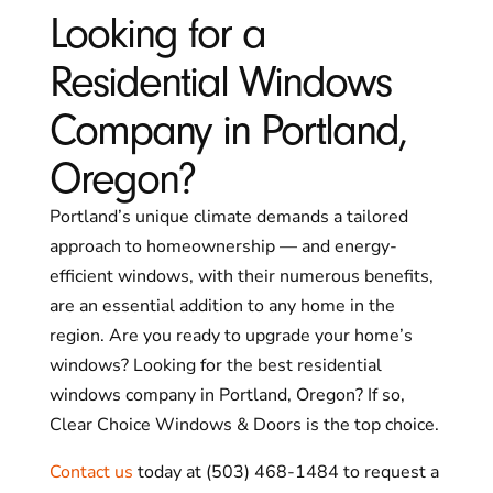
Looking for a
Residential Windows
Company in Portland,
Oregon?
Portland’s unique climate demands a tailored
approach to homeownership — and energy-
efficient windows, with their numerous benefits,
are an essential addition to any home in the
region. Are you ready to upgrade your home’s
windows? Looking for the best residential
windows company in Portland, Oregon? If so,
Clear Choice Windows & Doors is the top choice.
Contact us
today at (503) 468-1484 to request a