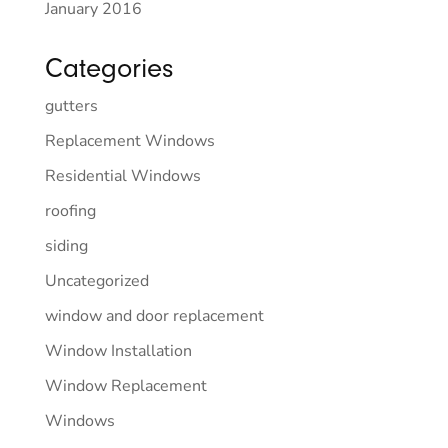
January 2016
Categories
gutters
Replacement Windows
Residential Windows
roofing
siding
Uncategorized
window and door replacement
Window Installation
Window Replacement
Windows