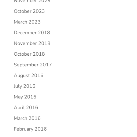
November 2023
October 2023
March 2023
December 2018
November 2018
October 2018
September 2017
August 2016
July 2016
May 2016
April 2016
March 2016
February 2016