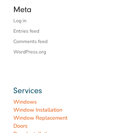
Meta
Log in
Entries feed
Comments feed
WordPress.org
Services
Windows
Window Installation
Window Replacement
Doors