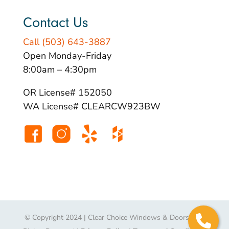
Contact Us
Call (503) 643-3887
Open Monday-Friday
8:00am – 4:30pm
OR License# 152050
WA License# CLEARCW923BW
© Copyright 2024 | Clear Choice Windows & Doors | All