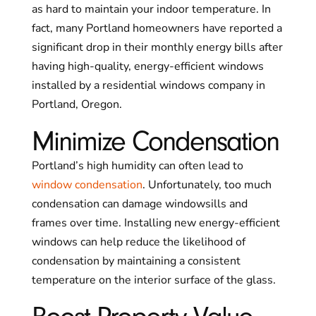
as hard to maintain your indoor temperature. In
fact, many Portland homeowners have reported a
significant drop in their monthly energy bills after
having high-quality, energy-efficient windows
installed by a residential windows company in
Portland, Oregon.
Minimize Condensation
Portland’s high humidity can often lead to
window condensation
. Unfortunately, too much
condensation can damage windowsills and
frames over time. Installing new energy-efficient
windows can help reduce the likelihood of
condensation by maintaining a consistent
temperature on the interior surface of the glass.