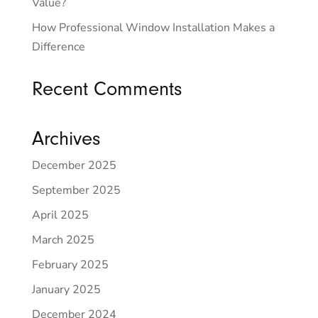
Value?
How Professional Window Installation Makes a
Difference
Recent Comments
Archives
December 2025
September 2025
April 2025
March 2025
February 2025
January 2025
December 2024