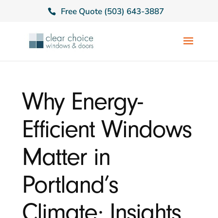
Free Quote (503) 643-3887
Why Energy-
Efficient Windows
Matter in
Portland’s
Climate: Insights