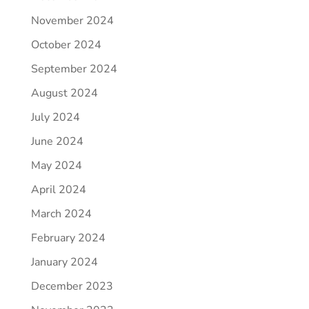
November 2024
October 2024
September 2024
August 2024
July 2024
June 2024
May 2024
April 2024
March 2024
February 2024
January 2024
December 2023