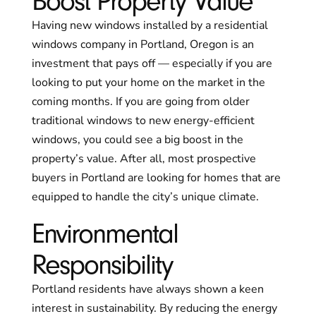
Boost Property Value
Having new windows installed by a residential
windows company in Portland, Oregon is an
investment that pays off — especially if you are
looking to put your home on the market in the
coming months. If you are going from older
traditional windows to new energy-efficient
windows, you could see a big boost in the
property’s value. After all, most prospective
buyers in Portland are looking for homes that are
equipped to handle the city’s unique climate.
Environmental
Responsibility
Portland residents have always shown a keen
interest in sustainability. By reducing the energy