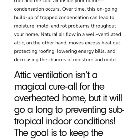
roof and the cool air inside your home—
condensation occurs. Over time, this on-going
build-up of trapped condensation can lead to
moisture, mold, and rot problems throughout
your home. Natural air flow in a well-ventilated
attic, on the other hand, moves excess heat out,
protecting roofing, lowering energy bills, and
decreasing the chances of moisture and mold.
Attic ventilation isn’t a
magical cure-all for the
overheated home, but it will
go a long to preventing sub-
tropical indoor conditions!
The goal is to keep the