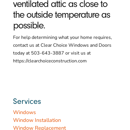
ventilated attic as close to
the outside temperature as
possible.
For help determining what your home requires,
contact us at Clear Choice Windows and Doors
today at 503-643-3887 or visit us at
https://clearchoiceconstruction.com
Services
Windows
Window Installation
Window Replacement