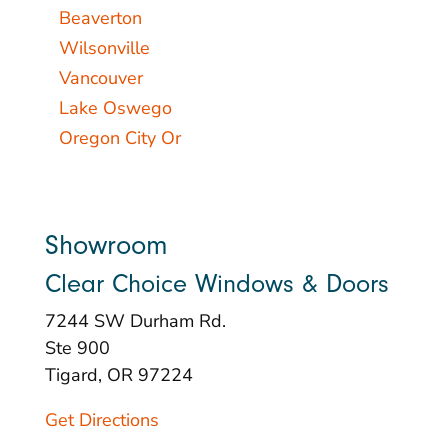
Beaverton
Wilsonville
Vancouver
Lake Oswego
Oregon City Or
Showroom
Clear Choice Windows & Doors
7244 SW Durham Rd.
Ste 900
Tigard, OR 97224
Get Directions