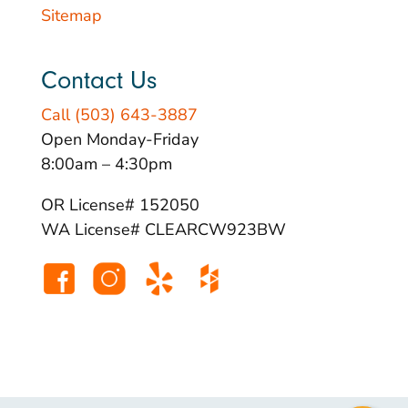
Sitemap
Contact Us
Call (503) 643-3887
Open Monday-Friday
8:00am – 4:30pm
OR License# 152050
WA License# CLEARCW923BW