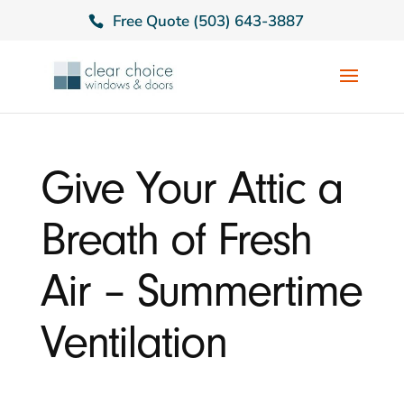
Free Quote (503) 643-3887
Give Your Attic a
Breath of Fresh
Air – Summertime
Ventilation