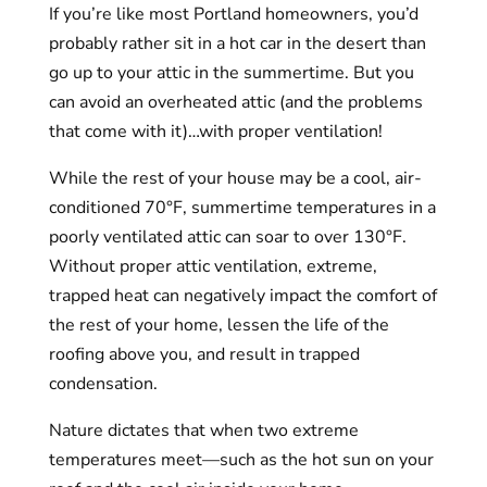
If you’re like most Portland homeowners, you’d
probably rather sit in a hot car in the desert than
go up to your attic in the summertime. But you
can avoid an overheated attic (and the problems
that come with it)…with proper ventilation!
While the rest of your house may be a cool, air-
conditioned 70°F, summertime temperatures in a
poorly ventilated attic can soar to over 130°F.
Without proper attic ventilation, extreme,
trapped heat can negatively impact the comfort of
the rest of your home, lessen the life of the
roofing above you, and result in trapped
condensation.
Nature dictates that when two extreme
temperatures meet—such as the hot sun on your