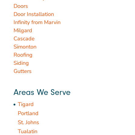
Doors
Door Installation
Infinity from Marvin
Milgard
Cascade
Simonton
Roofing
Siding
Gutters
Areas We Serve
Tigard
Portland
St. Johns
Tualatin