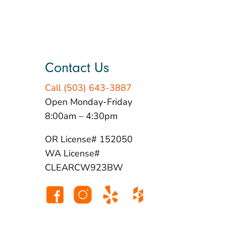
Contact Us
Call (503) 643-3887
Open Monday-Friday
8:00am – 4:30pm
OR License# 152050
WA License#
CLEARCW923BW