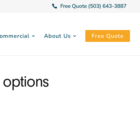
Free Quote (503) 643-3887
ommercial
About Us
Free Quote
 options