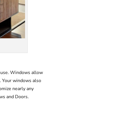
house. Windows allow
ry. Your windows also
tomize nearly any
ows and Doors.