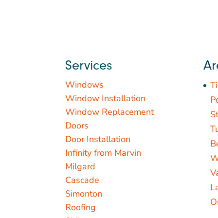
Services
Ar
Windows
T
Window Installation
P
Window Replacement
St
Doors
T
Door Installation
B
Infinity from Marvin
W
Milgard
V
Cascade
L
Simonton
O
Roofing