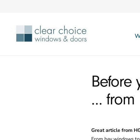
W
Before 
… from
Great article from H
From bay windows to 