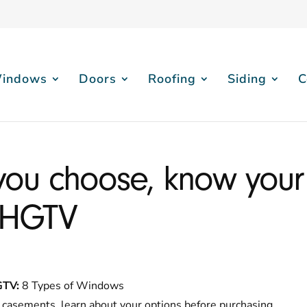
indows
Doors
Roofing
Siding
C
you choose, know your
 HGTV
GTV:
8 Types of Windows
casements, learn about your options before purchasing.