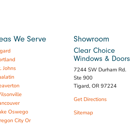
eas We Serve
Showroom
Clear Choice
igard
Windows & Doors
ortland
. Johns
7244 SW Durham Rd.
ualatin
Ste 900
eaverton
Tigard, OR 97224
ilsonville
Get Directions
ancouver
ake Oswego
Sitemap
regon City Or