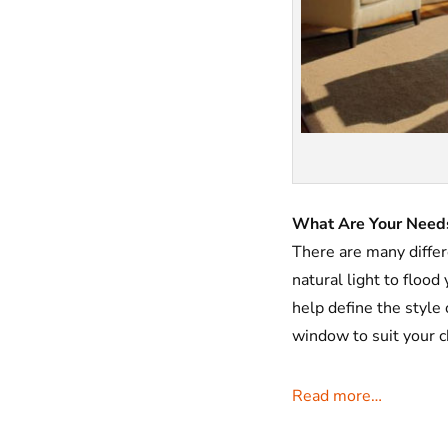
What Are Your Need
There are many diffe
natural light to flood
help define the style
window to suit your 
Read more…