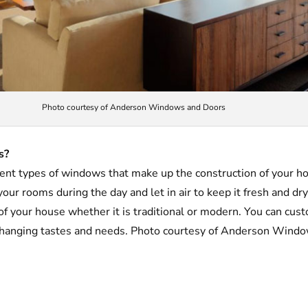
Photo courtesy of Anderson Windows and Doors
s?
rent types of windows that make up the construction of your 
 your rooms during the day and let in air to keep it fresh and d
 of your house whether it is traditional or modern. You can cus
changing tastes and needs. Photo courtesy of Anderson Wind