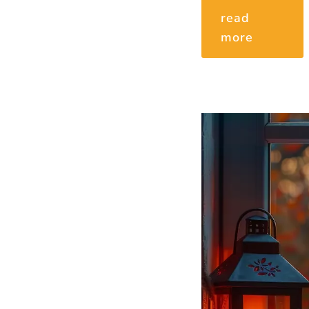
read
more