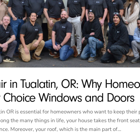
ir in Tualatin, OR: Why Home
ar Choice Windows and Doors
tin OR is essential for homeowners who want to keep their 
ong the many things in life, your house takes the front sea
ce. Moreover, your roof, which is the main part of...