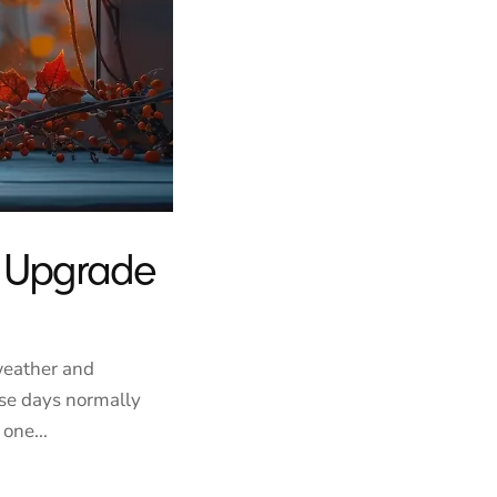
r Upgrade
weather and
se days normally
one...