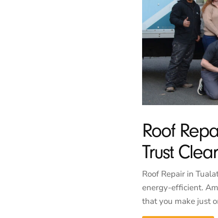
Roof Repa
Trust Cle
Roof Repair in Tuala
energy-efficient. Am
that you make just on