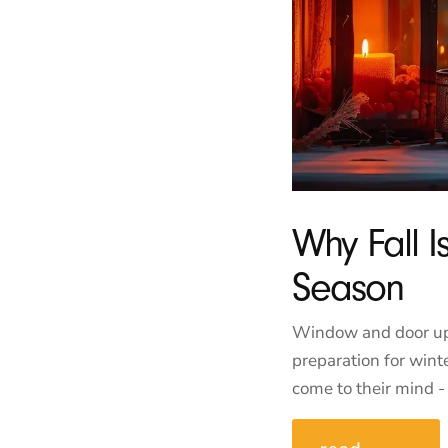
Why Fall 
Season
Window and door upgr
preparation for wi
come to their mind - 