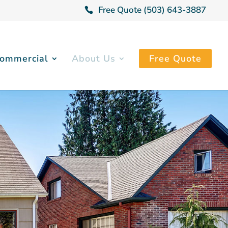
Free Quote (503) 643-3887
ommercial
About Us
Free Quote