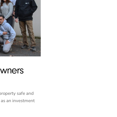
owners
property safe and
t as an investment