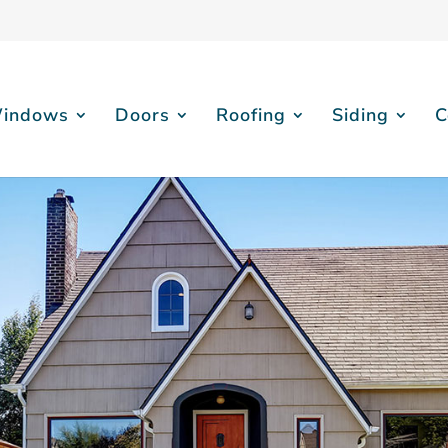
indows
Doors
Roofing
Siding
C