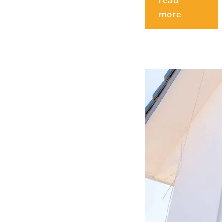
read
more