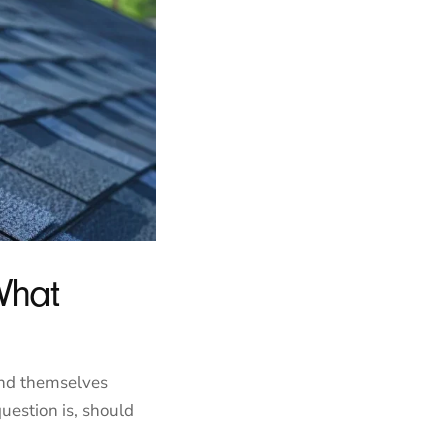
What
ind themselves
question is, should