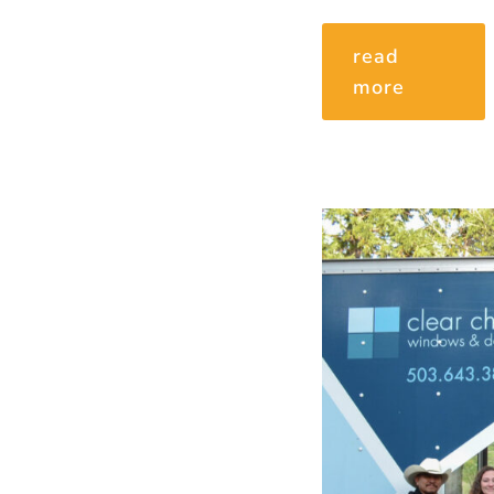
read
more