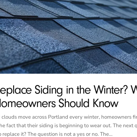
eplace Siding in the Winter? 
 Homeowners Should Know
 clouds move across Portland every winter, homeowners f
he fact that their siding is beginning to wear out. The next 
o replace it? The question is not a yes or no. The...