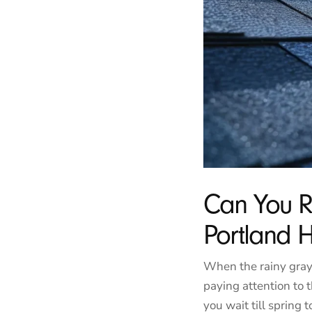
Can You R
Portland
When the rainy gray
paying attention to t
you wait till spring t