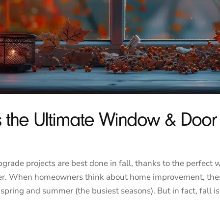
Is the Ultimate Window & Doo
ade projects are best done in fall, thanks to the perfect 
nter. When homeowners think about home improvement, the
spring and summer (the busiest seasons). But in fact, fall is 